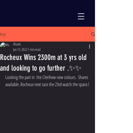
Post
tflooks
Jun 13, 2022
1 min read
Rocheux Wins 2300m at 3 yrs old
and looking to go further .✨✨
Looking the part in  the Clerihew new colours.  Shares 
available .Rocheux next race the 23rd watch the space.!