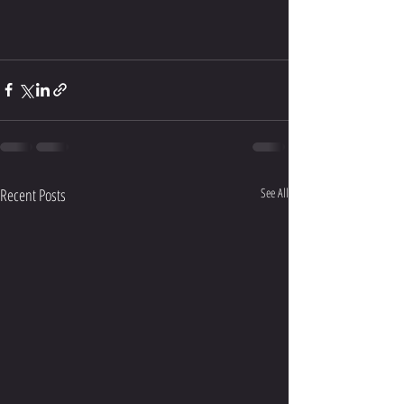
Recent Posts
See All