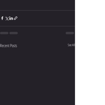
Recent Posts
See All