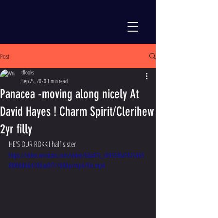
Post
tflooks
Sep 25, 2020
1 min read
Panacea -moving along nicely At
David Hayes ! Charm Spirit/Clerihew
2yr filly
HE'S OUR ROKKII half sister 
https://video.wixstatic.com/video/68a47c_c0955f0a7425465
88f6b0664100ae0f7/1080p/mp4/file.mp4